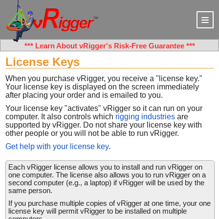
***
Learn About vRigger's Risk-Free Guarantee
***
License Keys
When you purchase vRigger, you receive a "license key."
Your license key is displayed on the screen immediately
after placing your order and is emailed to you.
Your license key "activates" vRigger so it can run on your
computer. It also controls which
rigging industries
are
supported by vRigger. Do not share your license key with
other people or you will not be able to run vRigger.
Get help with your license key
.
Each vRigger license allows you to install and run vRigger on
one computer. The license also allows you to run vRigger on a
second computer (e.g., a laptop) if vRigger will be used by the
same person.
If you purchase multiple copies of vRigger at one time, your one
license key will permit vRigger to be installed on multiple
computers.