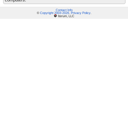
Contact Info
©
Copyright 2003-2026
.
Privacy Policy
.
Iterum, LLC